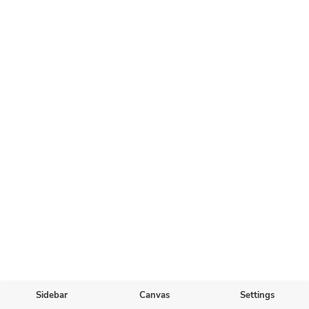
Sidebar
Canvas
Settings